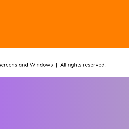
screens and Windows | All rights reserved.