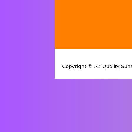
Copyright © AZ Quality Sun