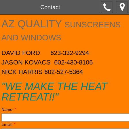
Contact
AZ QUALITY
SUNSCREENS
AND WINDOWS
DAVID FORD 623-332-9294
​JASON KOVACS 602-430-8106
NICK HARRIS 602-527-5364
"WE MAKE THE HEAT
RETREAT!!"
Name:
*
Email:
*