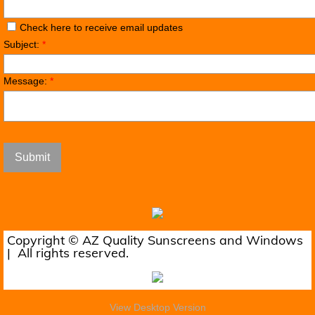
Check here to receive email updates
Subject:
*
Message:
*
Copyright © AZ Quality Sunscreens and Windows
| All rights reserved.
View Desktop Version